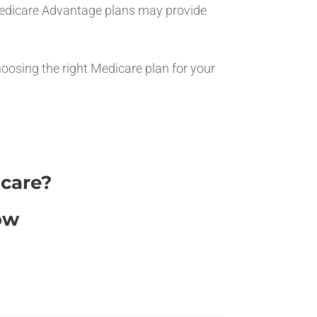
, Medicare Advantage plans may provide
hoosing the right Medicare plan for your
icare?
ow