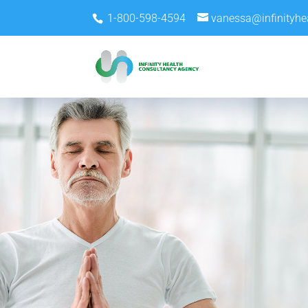
1-800-598-4594
vanessa@infinityhe