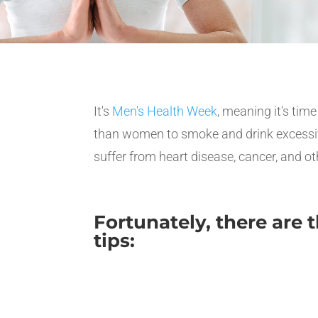
It's
Men's Health Week
, meaning it's tim
than women to smoke and drink excessively,
suffer from heart disease, cancer, and ot
Fortunately, there are
tips: