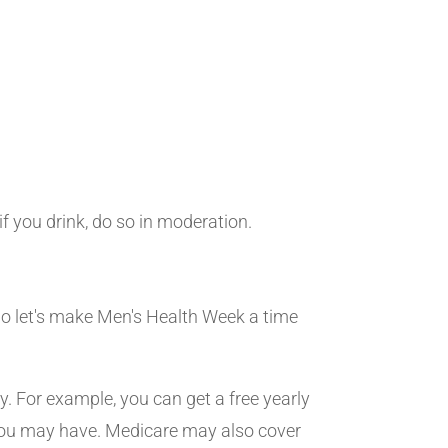
 you drink, do so in moderation.
 So let's make Men's Health Week a time
y. For example, you can get a free yearly
s you may have. Medicare may also cover