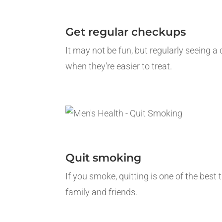
Get regular checkups
It may not be fun, but regularly seeing a
when they're easier to treat.
Quit smoking
If you smoke, quitting is one of the best
family and friends.