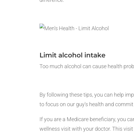
Limit alcohol intake
Too much alcohol can cause health proble
By following these tips, you can help imp
to focus on our guy's health and commit 
If you are a Medicare beneficiary, you c
wellness visit with your doctor. This vi