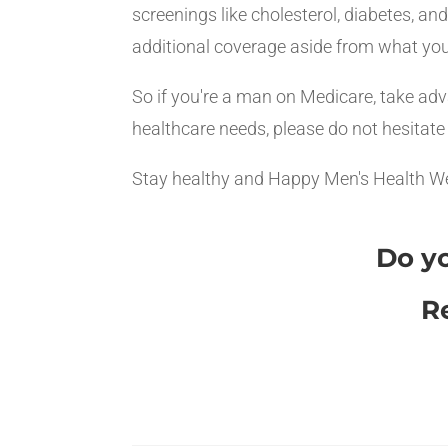
screenings like cholesterol, diabetes, a
additional coverage aside from what you
So if you're a man on Medicare, take adv
healthcare needs, please do not hesitate
Stay healthy and Happy Men's Health W
Do yo
R