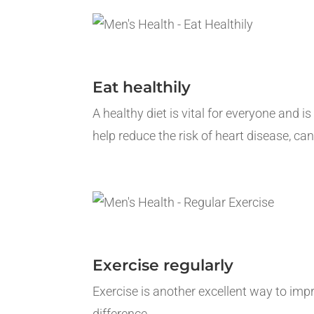
Eat healthily
A healthy diet is vital for everyone and i
help reduce the risk of heart disease, can
Exercise regularly
Exercise is another excellent way to im
difference.