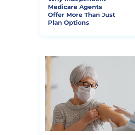
Medicare Agents
Offer More Than Just
Plan Options