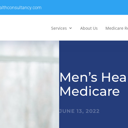
althconsultancy.com
Services
About Us
Medicare R
Men’s Hea
Medicare
JUNE 13, 2022