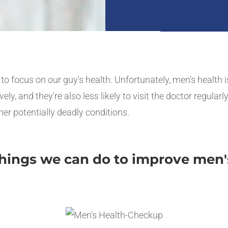
e to focus on our guy's health. Unfortunately, men's health 
 and they're also less likely to visit the doctor regularly.
her potentially deadly conditions.
 things we can do to improve men'