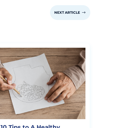
NEXT ARTICLE
$
10 Tips to A Healthy