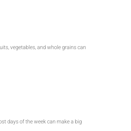
fruits, vegetables, and whole grains can
most days of the week can make a big