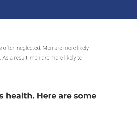
is often neglected. Men are more likely
 As a result, men are more likely to
s health. Here are some