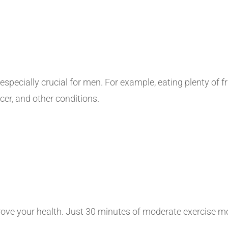
s especially crucial for men. For example, eating plenty of 
cer, and other conditions.
prove your health. Just 30 minutes of moderate exercise 