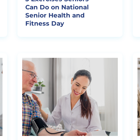
Can Do on National
Senior Health and
Fitness Day