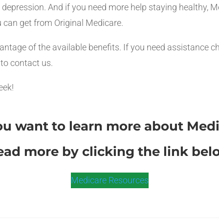
nd depression. And if you need more help staying healthy
 can get from Original Medicare.
antage of the available benefits. If you need assistance c
 to contact us.
eek!
u want to learn more about Med
ead more by clicking the link bel
Medicare Resources