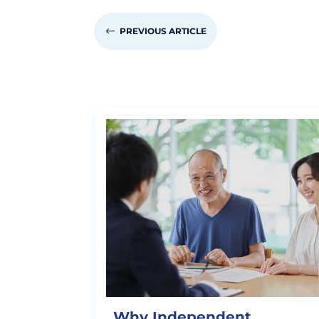
#
PREVIOUS ARTICLE
Why Independent