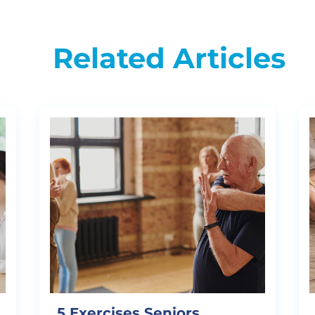
Related Articles
5 Exercises Seniors