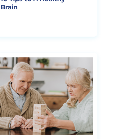
Brain