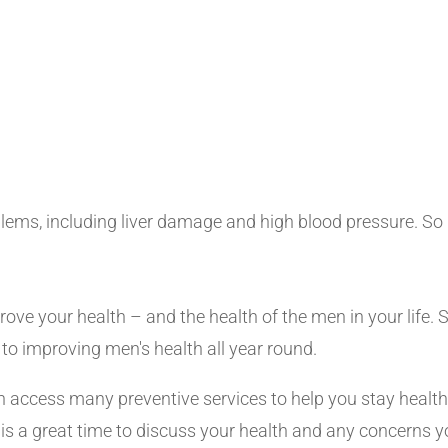
ms, including liver damage and high blood pressure. So if
rove your health – and the health of the men in your life.
to improving men's health all year round.
an access many preventive services to help you stay health
sit is a great time to discuss your health and any concern