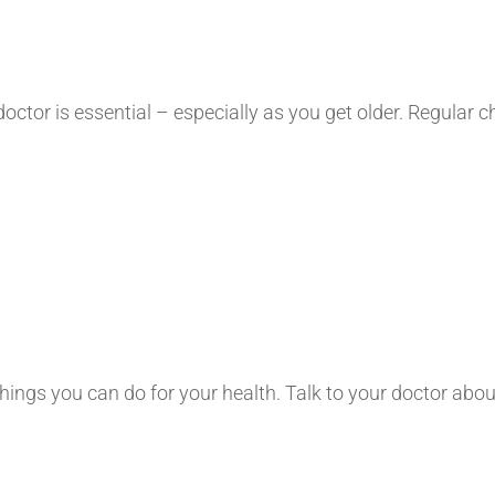
 doctor is essential – especially as you get older. Regula
 things you can do for your health. Talk to your doctor ab