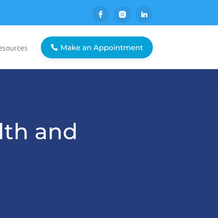
Make an Appointment
esources
lth and