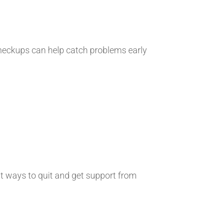
r checkups can help catch problems early
out ways to quit and get support from