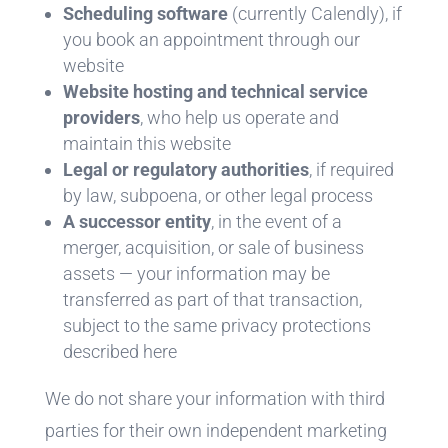
Scheduling software
(currently Calendly), if
you book an appointment through our
website
Website hosting and technical service
providers
, who help us operate and
maintain this website
Legal or regulatory authorities
, if required
by law, subpoena, or other legal process
A successor entity
, in the event of a
merger, acquisition, or sale of business
assets — your information may be
transferred as part of that transaction,
subject to the same privacy protections
described here
We do not share your information with third
parties for their own independent marketing