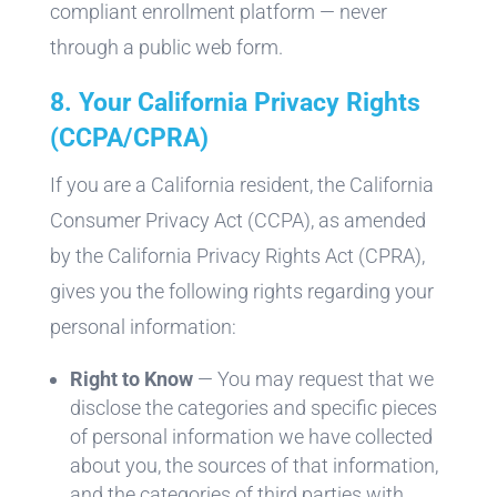
compliant enrollment platform — never
through a public web form.
8. Your California Privacy Rights
(CCPA/CPRA)
If you are a California resident, the California
Consumer Privacy Act (CCPA), as amended
by the California Privacy Rights Act (CPRA),
gives you the following rights regarding your
personal information:
Right to Know
— You may request that we
disclose the categories and specific pieces
of personal information we have collected
about you, the sources of that information,
and the categories of third parties with