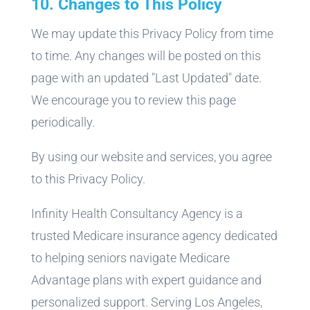
10. Changes to This Policy
We may update this Privacy Policy from time
to time. Any changes will be posted on this
page with an updated "Last Updated" date.
We encourage you to review this page
periodically.
By using our website and services, you agree
to this Privacy Policy.
Infinity Health Consultancy Agency is a
trusted Medicare insurance agency dedicated
to helping seniors navigate Medicare
Advantage plans with expert guidance and
personalized support. Serving Los Angeles,