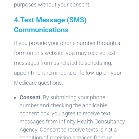
purposes without your consent.
4.
Text Message (SMS)
Communications
If you provide your phone number through a
form on this website, you may receive text
messages from us related to scheduling,
appointment reminders, or follow-up on your
Medicare questions.
Consent
: By submitting your phone
number and checking the applicable
consent box, you agree to receive text
messages from Infinity Health Consultancy
Agency. Consent to receive texts is not a
condition of receiving services from us.