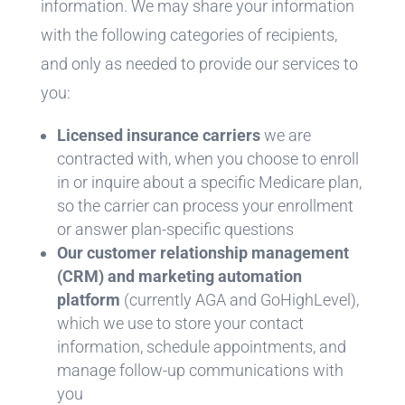
information. We may share your information
with the following categories of recipients,
and only as needed to provide our services to
you:
Licensed insurance carriers
we are
contracted with, when you choose to enroll
in or inquire about a specific Medicare plan,
so the carrier can process your enrollment
or answer plan-specific questions
Our customer relationship management
(CRM) and marketing automation
platform
(currently AGA and GoHighLevel),
which we use to store your contact
information, schedule appointments, and
manage follow-up communications with
you