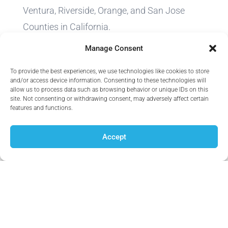
Ventura, Riverside, Orange, and San Jose
Counties in California.
Manage Consent
We do not offer every plan available in your
area. Currently we represent 12 organizations
To provide the best experiences, we use technologies like cookies to store
and/or access device information. Consenting to these technologies will
which offer 83 products in your area. Please
allow us to process data such as browsing behavior or unique IDs on this
site. Not consenting or withdrawing consent, may adversely affect certain
contact Medicare.gov, 1-800-MEDICARE, or
features and functions.
your local State Health Insurance Program
(SHIP) to get information on all of your
Accept
options.
Thank you for trusting Infinity Health
Consultancy Agency.