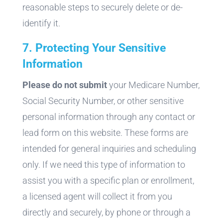
reasonable steps to securely delete or de-
identify it.
7. Protecting Your Sensitive
Information
Please do not submit
your Medicare Number,
Social Security Number, or other sensitive
personal information through any contact or
lead form on this website. These forms are
intended for general inquiries and scheduling
only. If we need this type of information to
assist you with a specific plan or enrollment,
a licensed agent will collect it from you
directly and securely, by phone or through a