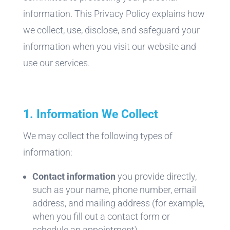
information. This Privacy Policy explains how
we collect, use, disclose, and safeguard your
information when you visit our website and
use our services.
1. Information We Collect
We may collect the following types of
information:
Contact information
you provide directly,
such as your name, phone number, email
address, and mailing address (for example,
when you fill out a contact form or
schedule an appointment)