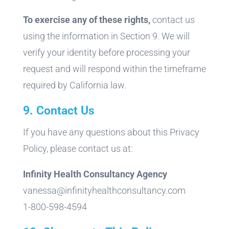
To exercise any of these rights,
contact us
using the information in Section 9. We will
verify your identity before processing your
request and will respond within the timeframe
required by California law.
9. Contact Us
If you have any questions about this Privacy
Policy, please contact us at:
Infinity Health Consultancy Agency
vanessa@infinityhealthconsultancy.com
1-800-598-4594