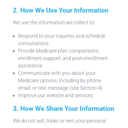
2. How We Use Your Information
We use the information we collect to:
Respond to your inquiries and schedule
consultations
Provide Medicare plan comparisons,
enrollment support, and post-enrollment
assistance
Communicate with you about your
Medicare options, including by phone,
email, or text message (see Section 4)
Improve our website and services
3. How We Share Your Information
We do not sell, trade, or rent your personal