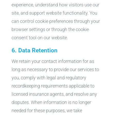
experience, understand how visitors use our
site, and support website functionality. You
can control cookie preferences through your
browser settings or through the cookie
consent tool on our website.
6. Data Retention
We retain your contact information for as
long as necessary to provide our services to
you, comply with legal and regulatory
recordkeeping requirements applicable to
licensed insurance agents, and resolve any
disputes. When information is no longer
needed for these purposes, we take