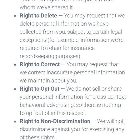
whom we've shared it.
Right to Delete
— You may request that we
delete personal information we have
collected from you, subject to certain legal
exceptions (for example, information we're
required to retain for insurance
recordkeeping purposes).
Right to Correct
— You may request that
we correct inaccurate personal information
we maintain about you.
Right to Opt Out
— We do not sell or share
your personal information for cross-context
behavioral advertising, so there is nothing
to opt out of in this respect.
Right to Non-Discrimination
— We will not
discriminate against you for exercising any
of these rights.