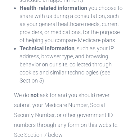
Health-related information
you choose to
share with us during a consultation, such
as your general healthcare needs, current
providers, or medications, for the purpose
of helping you compare Medicare plans
Technical information
, such as your IP
address, browser type, and browsing
behavior on our site, collected through
cookies and similar technologies (see
Section 5)
We do
not
ask for and you should never
submit your Medicare Number, Social
Security Number, or other government ID
numbers through any form on this website.
See Section 7 below.