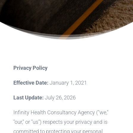
Privacy Policy
Effective Date:
January 1, 2021
Last Update:
July 26, 2026
Infinity Health Consultancy Agency ("we,"
"our," or "us") respects your privacy and is
committed to protecting your personal