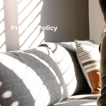
Privacy Policy