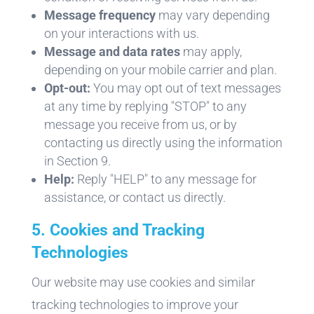
Message frequency
may vary depending
on your interactions with us.
Message and data rates
may apply,
depending on your mobile carrier and plan.
Opt-out:
You may opt out of text messages
at any time by replying "STOP" to any
message you receive from us, or by
contacting us directly using the information
in Section 9.
Help:
Reply "HELP" to any message for
assistance, or contact us directly.
5. Cookies and Tracking
Technologies
Our website may use cookies and similar
tracking technologies to improve your