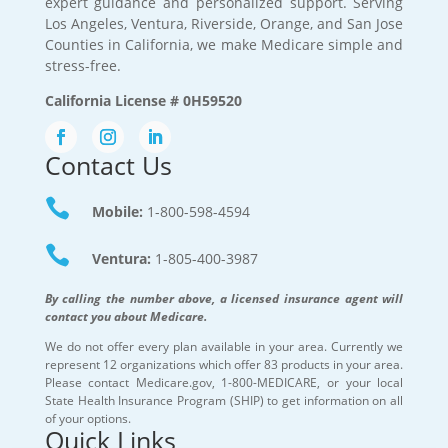
expert guidance and personalized support. Serving
Los Angeles, Ventura, Riverside, Orange, and San Jose
Counties in California, we make Medicare simple and
stress-free.
California License # 0H59520
Contact Us

Mobile:
1-800-598-4594

Ventura:
1-805-400-3987
By calling the number above, a licensed insurance agent will
contact you about Medicare.
We do not offer every plan available in your area. Currently we
represent 12 organizations which offer 83 products in your area.
Please contact Medicare.gov, 1-800-MEDICARE, or your local
State Health Insurance Program (SHIP) to get information on all
of your options.
Quick Links