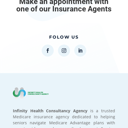
Make an appointment with
one of our Insurance Agents
FOLOW US
Infinity Health Consultancy Agency
is a trusted
Medicare insurance agency dedicated to helping
seniors navigate Medicare Advantage plans with