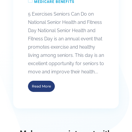
MEDICARE BENEFITS
5 Exercises Seniors Can Do on
National Senior Health and Fitness
Day National Senior Health and
Fitness Day is an annual event that
promotes exercise and healthy
living among seniors. This day is an
excellent opportunity for seniors to
move and improve their health....
Read More