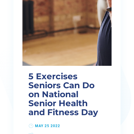
5 Exercises
Seniors Can Do
on National
Senior Health
and Fitness Day
MAY 25 2022