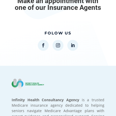
Make an appointment with
one of our Insurance Agents
FOLOW US
Infinity Health Consultancy Agency
is a trusted
Medicare insurance agency dedicated to helping
seniors navigate Medicare Advantage plans with