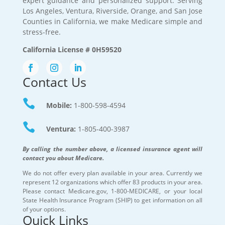
expert guidance and personalized support. Serving
Los Angeles, Ventura, Riverside, Orange, and San Jose
Counties in California, we make Medicare simple and
stress-free.
California License # 0H59520
Contact Us

Mobile:
1-800-598-4594

Ventura:
1-805-400-3987
By calling the number above, a licensed insurance agent will
contact you about Medicare.
We do not offer every plan available in your area. Currently we
represent 12 organizations which offer 83 products in your area.
Please contact Medicare.gov, 1-800-MEDICARE, or your local
State Health Insurance Program (SHIP) to get information on all
of your options.
Quick Links