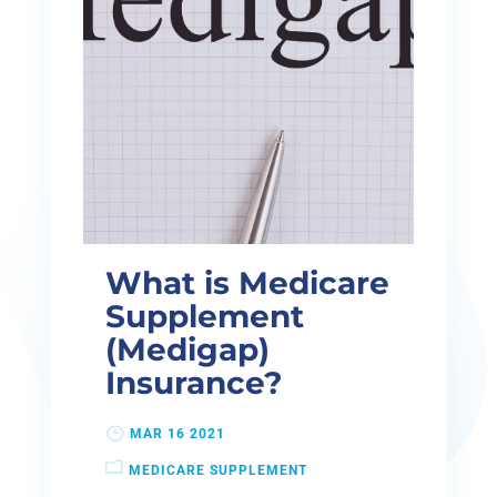
What is Medicare
Supplement
(Medigap)
Insurance?
MAR 16 2021
MEDICARE SUPPLEMENT