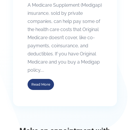
A Medicare Supplement (Medigap)
insurance, sold by private
companies, can help pay some of
the health care costs that Original
Medicare doesn’t cover, like co-
payments, coinsurance, and
deductibles. If you have Original
Medicare and you buy a Medigap
policy,...
Read More