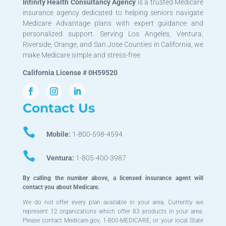
Infinity Health Consultancy Agency
is a trusted Medicare
insurance agency dedicated to helping seniors navigate
Medicare Advantage plans with expert guidance and
personalized support. Serving Los Angeles, Ventura,
Riverside, Orange, and San Jose Counties in California, we
make Medicare simple and stress-free.
California License # 0H59520
Contact Us

Mobile:
1-800-598-4594

Ventura:
1-805-400-3987
By calling the number above, a licensed insurance agent will
contact you about Medicare.
We do not offer every plan available in your area. Currently we
represent 12 organizations which offer 83 products in your area.
Please contact Medicare.gov, 1-800-MEDICARE, or your local State