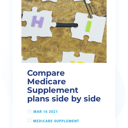
Compare
Medicare
Supplement
plans side by side
MAR 16 2021
MEDICARE SUPPLEMENT