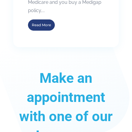
Medicare and you buy a Medigap
policy,...
Read More
Make an
appointment
with one of our