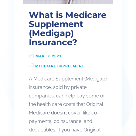
What is Medicare
Supplement
(Medigap)
Insurance?
MAR 16 2021
MEDICARE SUPPLEMENT
A Medicare Supplement (Medigap)
insurance, sold by private
companies, can help pay some of
the health care costs that Original
Medicare doesn’t cover, like co-
payments, coinsurance, and
deductibles. If you have Original