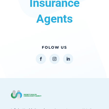
Insurance
Agents
FOLOW US