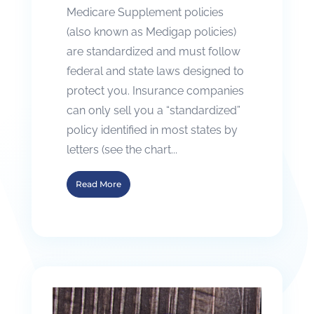
Medicare Supplement policies
(also known as Medigap policies)
are standardized and must follow
federal and state laws designed to
protect you. Insurance companies
can only sell you a “standardized”
policy identified in most states by
letters (see the chart...
Read More