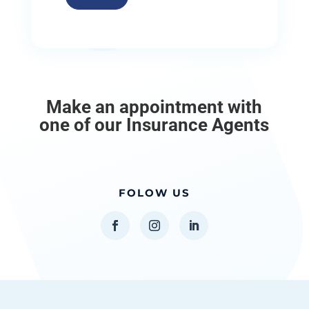
Make an appointment with
one of our Insurance Agents
FOLOW US