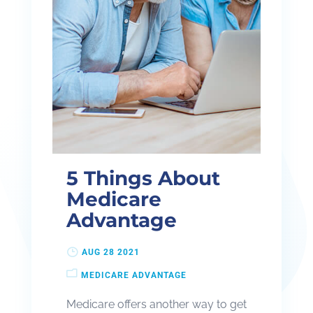
5 Things About
Medicare
Advantage
AUG 28 2021
MEDICARE ADVANTAGE
Medicare offers another way to get