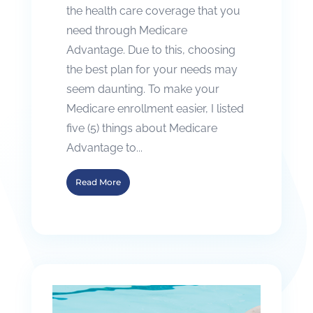
the health care coverage that you
need through Medicare
Advantage. Due to this, choosing
the best plan for your needs may
seem daunting. To make your
Medicare enrollment easier, I listed
five (5) things about Medicare
Advantage to...
Read More