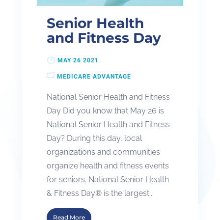
Senior Health
and Fitness Day
MAY 26 2021
MEDICARE ADVANTAGE
National Senior Health and Fitness
Day Did you know that May 26 is
National Senior Health and Fitness
Day? During this day, local
organizations and communities
organize health and fitness events
for seniors. National Senior Health
& Fitness Day® is the largest...
Read More