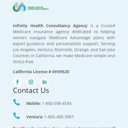
Infinity Health Consultancy Agency
is a trusted
Medicare insurance agency dedicated to helping
seniors navigate Medicare Advantage plans with
expert guidance and personalized support. Serving
Los Angeles, Ventura, Riverside, Orange, and San Jose
Counties in California, we make Medicare simple and
stress-free.
California License # 0H59520
Contact Us

Mobile:
1-800-598-4594

Ventura:
1-805-400-3987