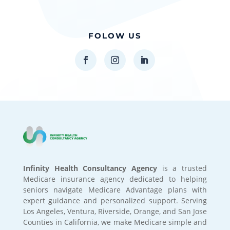
FOLOW US
Infinity Health Consultancy Agency
is a trusted
Medicare insurance agency dedicated to helping
seniors navigate Medicare Advantage plans with
expert guidance and personalized support. Serving
Los Angeles, Ventura, Riverside, Orange, and San Jose
Counties in California, we make Medicare simple and