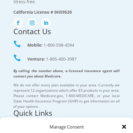
stress-free.
California License # 0H59520
Contact Us

Mobile:
1-800-598-4594

Ventura:
1-805-400-3987
By calling the number above, a licensed insurance agent will
contact you about Medicare.
We do not offer every plan available in your area. Currently we
represent 12 organizations which offer 83 products in your area.
Please contact Medicare.gov, 1-800-MEDICARE, or your local
State Health Insurance Program (SHIP) to get information on all
of your options.
Quick Links
Our Services
Manage Consent