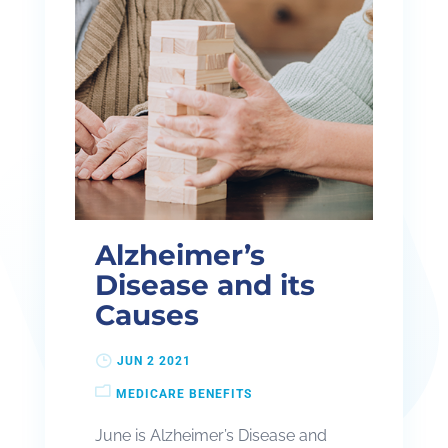
Alzheimer’s
Disease and its
Causes
JUN 2 2021
MEDICARE BENEFITS
June is Alzheimer’s Disease and