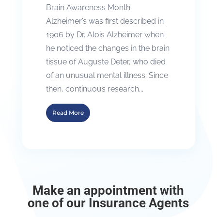
Brain Awareness Month.
Alzheimer’s was first described in
1906 by Dr. Alois Alzheimer when
he noticed the changes in the brain
tissue of Auguste Deter, who died
of an unusual mental illness. Since
then, continuous research...
Read More
Make an appointment with
one of our Insurance Agents