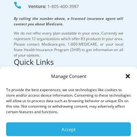

Ventura:
1-805-400-3987
By calling the number above, a licensed insurance agent will
contact you about Medicare.
We do not offer every plan available in your area. Currently we
represent 12 organizations which offer 83 products in your area.
Please contact Medicare.gov, 1-800-MEDICARE, or your local
State Health Insurance Program (SHIP) to get information on all
of your options.
Quick Links
Our Services
Manage Consent
Medicare Resources
To provide the best experiences, we use technologies like cookies to
store and/or access device information. Consenting to these technologies
will allow us to process data such as browsing behavior or unique IDs on
About
this site. Not consenting or withdrawing consent, may adversely affect
certain features and functions.
Privacy Policy
Accept