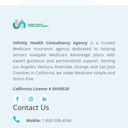
Infinity Health Consultancy Agency
is a trusted
Medicare insurance agency dedicated to helping
seniors navigate Medicare Advantage plans with
expert guidance and personalized support. Serving
Los Angeles, Ventura, Riverside, Orange, and San Jose
Counties in California, we make Medicare simple and
stress-free.
California License # 0H59520
Contact Us

Mobile:
1-800-598-4594