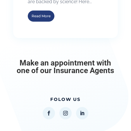
are backed by science! Here...
Read More
Make an appointment with
one of our Insurance Agents
FOLOW US