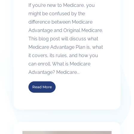
If you’re new to Medicare, you
might be confused by the
difference between Medicare
Advantage and Original Medicare.
This blog post will discuss what
Medicare Advantage Plan is, what
it covers, its rules, and how you
can enroll. What is Medicare
Advantage? Medicare...
Read More