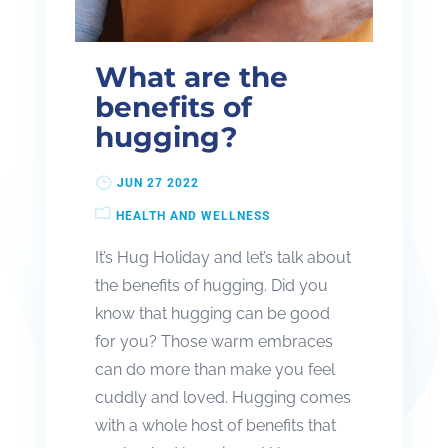
What are the
benefits of
hugging?
JUN 27 2022
HEALTH AND WELLNESS
It’s Hug Holiday and let’s talk about
the benefits of hugging. Did you
know that hugging can be good
for you? Those warm embraces
can do more than make you feel
cuddly and loved. Hugging comes
with a whole host of benefits that