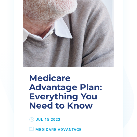
Medicare
Advantage Plan:
Everything You
Need to Know
JUL 15 2022
MEDICARE ADVANTAGE