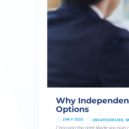
Why Independent
Options
JUN 9 2025
UNCATEGORIZED
M
Choosing the right Medicare plan 