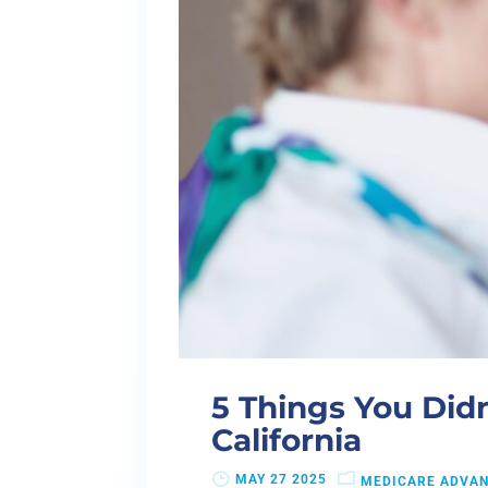
5 Things You Did
California
MAY 27 2025
MEDICARE ADVA