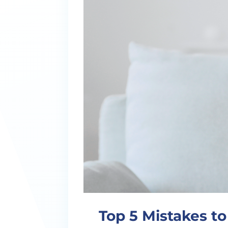
Top 5 Mistakes t