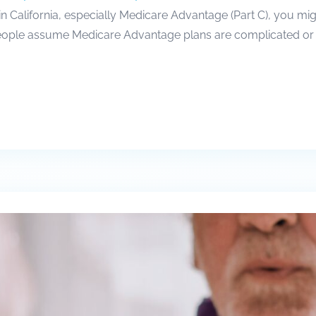
 in California, especially Medicare Advantage (Part C), you m
people assume Medicare Advantage plans are complicated or lim