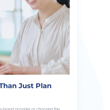
Than Just Plan
me-brand provider or choosing the