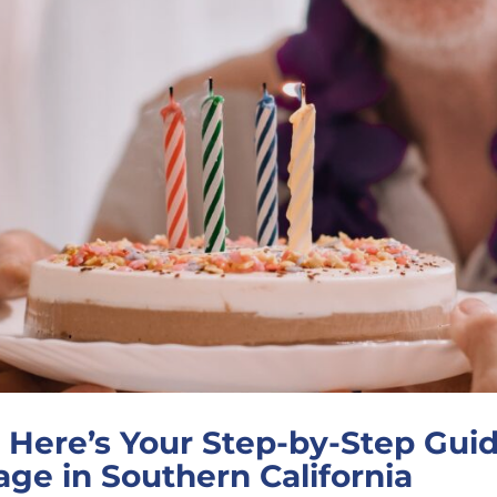
Here’s Your Step-by-Step Guide
ge in Southern California