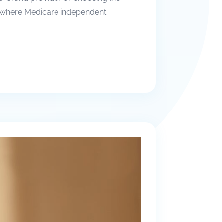
t’s where Medicare independent