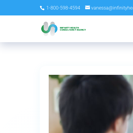
1-800-598-4594
vanessa@infinityhe