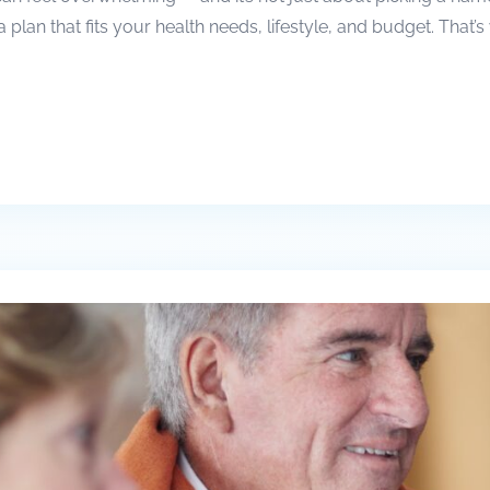
a plan that fits your health needs, lifestyle, and budget. Tha