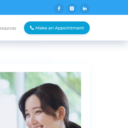
Make an Appointment
esources