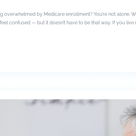
g overwhelmed by Medicare enrollment? You’re not alone. With 
 feel confused — but it doesn’t have to be that way. If you live 