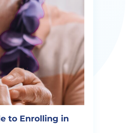
 to Enrolling in