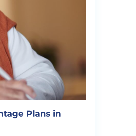
tage Plans in