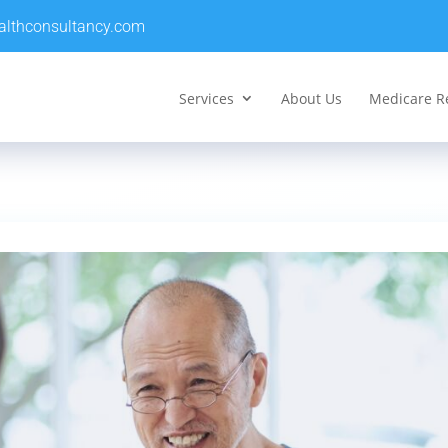
althconsultancy.com
Services
About Us
Medicare R