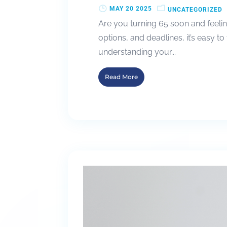
MAY 20 2025
UNCATEGORIZED
Are you turning 65 soon and feelin
options, and deadlines, it’s easy to
understanding your...
Read More