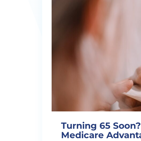
Turning 65 Soon? 
Medicare Advanta