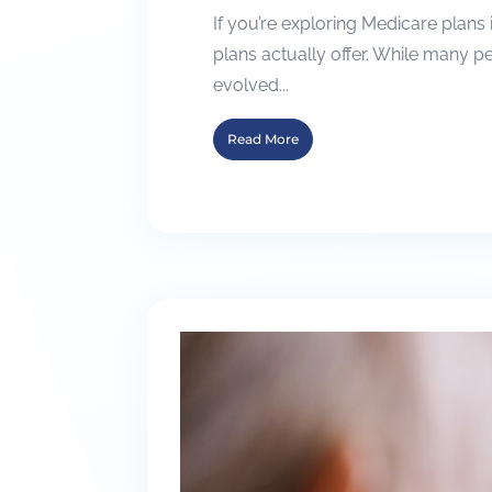
If you’re exploring Medicare plans
plans actually offer. While many 
evolved...
Read More