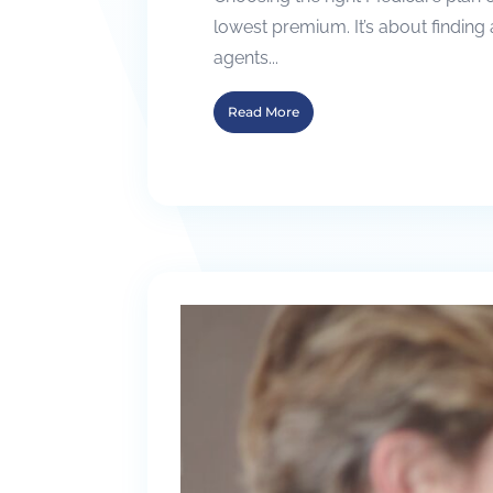
lowest premium. It’s about finding 
agents...
Read More