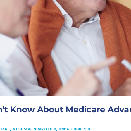
n’t Know About Medicare Advan
NTAGE
MEDICARE SIMPLIFIED
UNCATEGORIZED