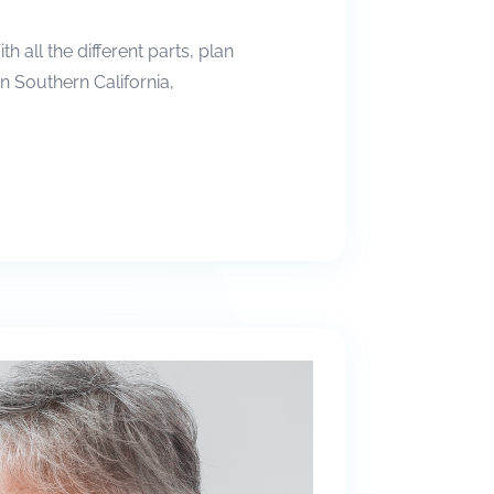
all the different parts, plan
in Southern California,