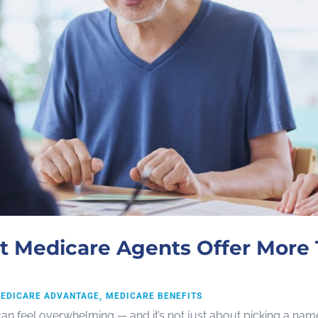
 Medicare Agents Offer More 
EDICARE ADVANTAGE
MEDICARE BENEFITS
can feel overwhelming — and it’s not just about picking a na