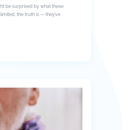
ight be surprised by what these
ited, the truth is — they’ve