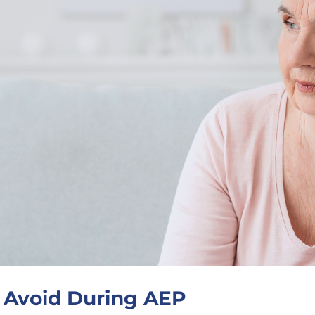
o Avoid During AEP