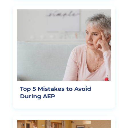
Top 5 Mistakes to Avoid
During AEP