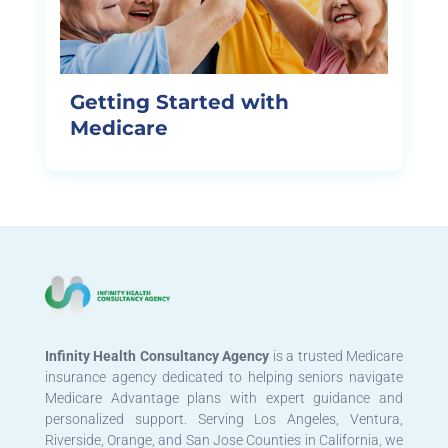
Getting Started with
Medicare
Infinity Health Consultancy Agency
is a trusted Medicare
insurance agency dedicated to helping seniors navigate
Medicare Advantage plans with expert guidance and
personalized support. Serving Los Angeles, Ventura,
Riverside, Orange, and San Jose Counties in California, we