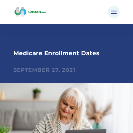
Medicare Enrollment Dates
SEPTEMBER 27, 2021