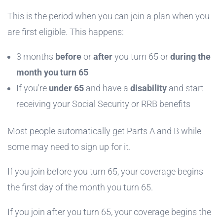
This is the period when you can join a plan when you
are first eligible. This happens:
3 months
before
or
after
you turn 65
or
during the
month you turn 65
If you're
under 65
and have a
disability
and start
receiving your Social Security or RRB benefits
Most people automatically get Parts A and B while
some may need to sign up for it.
If you join before you turn 65, your coverage begins
the first day of the month you turn 65.
If you join after you turn 65, your coverage begins the