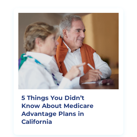
5 Things You Didn’t
Know About Medicare
Advantage Plans in
California