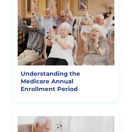
Understanding the
Medicare Annual
Enrollment Period