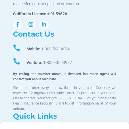
make Medicare simple and stress-free.
California License # 0H59520
Contact Us

Mobile:
1-800-598-4594

Ventura:
1-805-400-3987
By calling the number above, a licensed insurance agent will
contact you about Medicare.
We do not offer every plan available in your area. Currently we
represent 12 organizations which offer 83 products in your area.
Please contact Medicare.gov, 1-800-MEDICARE, or your local State
Health Insurance Program (SHIP) to get information on all of your
options.
Quick Links