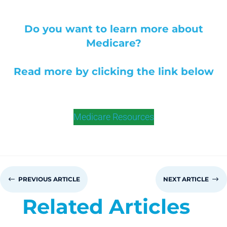
Do you want to learn more about
Medicare?
Read more by clicking the link below
Medicare Resources
#
PREVIOUS ARTICLE
NEXT ARTICLE
$
Related Articles