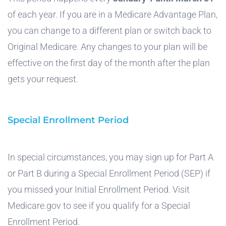
of each year. If you are in a Medicare Advantage Plan,
you can change to a different plan or switch back to
Original Medicare. Any changes to your plan will be
effective on the first day of the month after the plan
gets your request.
Special Enrollment Period
In special circumstances, you may sign up for Part A
or Part B during a Special Enrollment Period (SEP) if
you missed your Initial Enrollment Period. Visit
Medicare.gov to see if you qualify for a Special
Enrollment Period.