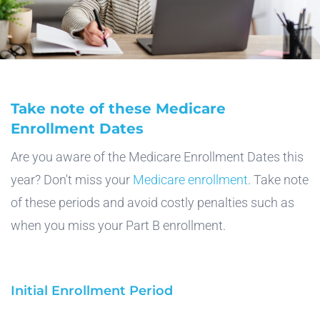
Take note of these Medicare
Enrollment Dates
Are you aware of the Medicare Enrollment Dates this
year? Don't miss your
Medicare enrollment
. Take note
of these periods and avoid costly penalties such as
when you miss your Part B enrollment.
Initial Enrollment Period