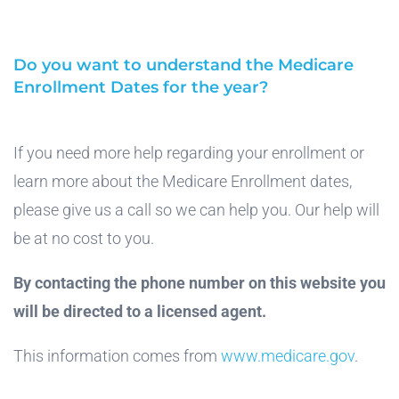
Do you want to understand the Medicare
Enrollment Dates for the year?
If you need more help regarding your enrollment or
learn more about the Medicare Enrollment dates,
please give us a call so we can help you. Our help will
be at no cost to you.
By contacting the phone number on this website you
will be directed to a licensed agent.
This information comes from
www.medicare.gov
.