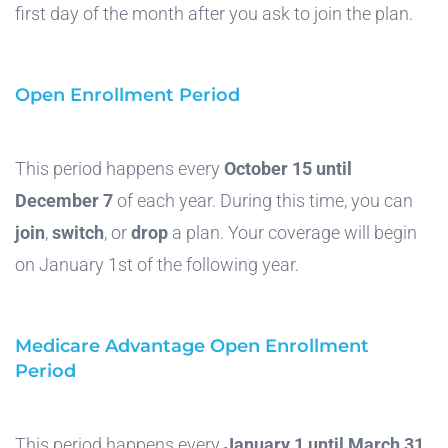
first day of the month after you ask to join the plan.
Open Enrollment Period
This period happens every
October 15 until
December 7
of each year. During this time, you can
join
,
switch
, or
drop
a plan. Your coverage will begin
on January 1st of the following year.
Medicare Advantage Open Enrollment
Period
This period happens every
January 1 until March 31