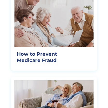
How to Prevent
Medicare Fraud