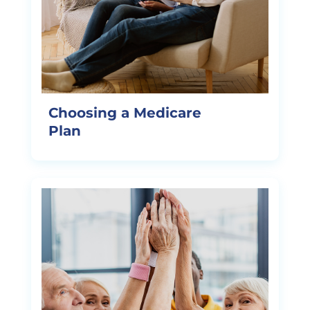
Choosing a Medicare
Plan